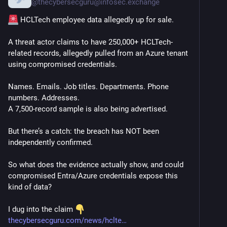
@
thecybersecguru@infosec.exchange
 HCLTech employee data allegedly up for sale.
A threat actor claims to have 250,000+ HCLTech-
related records, allegedly pulled from an Azure tenant 
using compromised credentials.
Names. Emails. Job titles. Departments. Phone 
numbers. Addresses.
A 7,500-record sample is also being advertised.
But there’s a catch: the breach has NOT been 
independently confirmed.
So what does the evidence actually show, and could 
compromised Entra/Azure credentials expose this 
kind of data?
I dug into the claim 
thecybersecguru.com/news/hclte