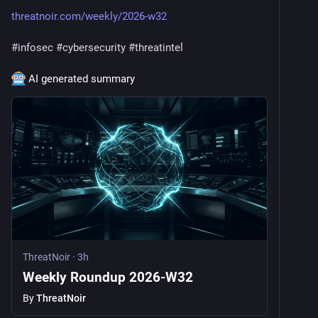
threatnoir.com/weekly/2026-w32
#
infosec
#
cybersecurity
#
threatintel
 AI generated summary
ThreatNoir
·
3h
Weekly Roundup 2026-W32
By
ThreatNoir