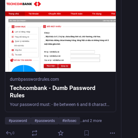
dumbpasswordrules.com
Techcombank - Dumb Password
Rules
Your password must: - Be between 6 and 8 characters long - Contains at least 1 number character - Contains at least 1 lowercase character - Contains at least 1 uppercase character - Neither space nor unicode character is allowed. In fact, NO special characters is allowed - Must be changed every 90 days
#
password
#
passwords
#
infosec
…and 2 more
0