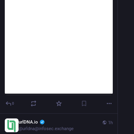
0
urlDNA.io
1h
@
urldna@infosec.exchange