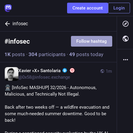
Create account
Login
infosec
#
infosec
Follow hashtag
1
K
posts
·
304
participants
·
49
posts today
Xavier «X» Santolaria
1m
@
0x58@infosec.exchange
 [InfoSec MASHUP] 32/2026 - Autonomous, 
Malicious, and Technically Not Illegal.
Back after two weeks off — a wildfire evacuation and 
some much-needed summer downtime. Good to be 
back!