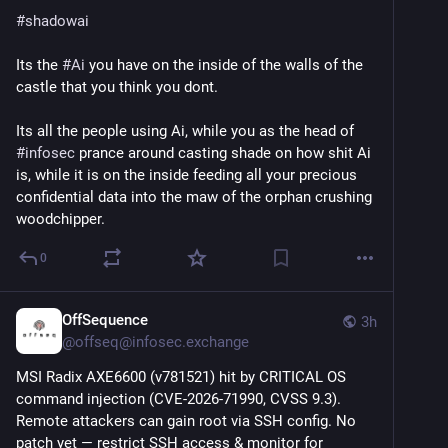
#
shadowai
Its the 
#
Ai
 you have on the inside of the walls of the 
castle that you think you dont.
Its all the people using Ai, while you as the head of 
#
infosec
 prance around casting shade on how shit Ai 
is, while it is on the inside feeding all your precious 
confidential data into the maw of the orphan crushing 
woodchipper.
0
OffSequence
3h
@
offseq@infosec.exchange
MSI Radix AXE6600 (v781521) hit by CRITICAL OS 
command injection (CVE-2026-71990, CVSS 9.3). 
Remote attackers can gain root via SSH config. No 
patch yet — restrict SSH access & monitor for 