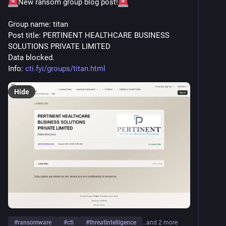
New ransom group blog post!
Group name: titan
Post title: PERTINENT HEALTHCARE BUSINESS 
SOLUTIONS PRIVATE LIMITED
Data blocked.
Info: 
cti.fyi/groups/titan.html
Hide
#
ransomware
#
cti
#
threatintelligence
…and 2 more