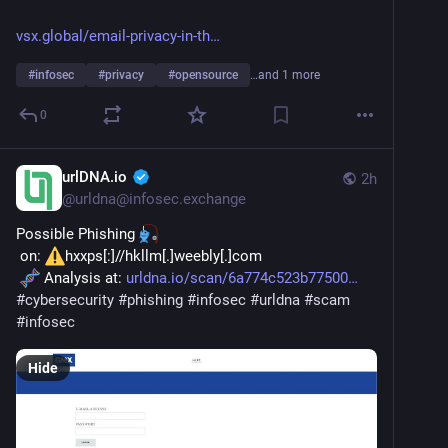
vsx.global/email-privacy-in-th
#
infosec
#
privacy
#
opensource
…and 1 more
0
urlDNA.io
2h
@
urldna@infosec.exchange
Possible Phishing 
 on: 
hxxps[:]//hkllm[.]weebly[.]com
 Analysis at: 
urldna.io/scan/6a774c523b77500
#
cybersecurity
#
phishing
#
infosec
#
urldna
#
scam
#
infosec
Hide