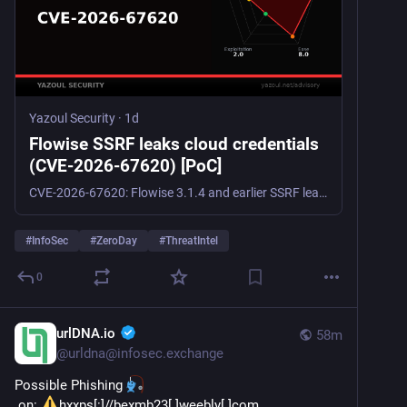
Yazoul Security
·
1d
Flowise SSRF leaks cloud credentials
(CVE-2026-67620) [PoC]
CVE-2026-67620: Flowise 3.1.4 and earlier SSRF leaks Oracle/Alibaba cloud credentials (CVSS 7.7). No patch yet; restrict fetch-links and egress.
#
InfoSec
#
ZeroDay
#
ThreatIntel
0
urlDNA.io
58m
@
urldna@infosec.exchange
Possible Phishing 
 on: 
hxxps[:]//bexmb23[.]weebly[.]com