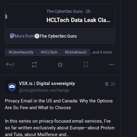
The CyberSec Guru
·
2h
HCLTech Data Leak Claim: 250,000+ Employee Records for Sale | The CyberSec Guru
More from
The CyberSec Guru
#
CyberSecurity
#
HCLTech
#
DataBreach
…and 4 more
0
VSX.is | Digital sovereignty
2h
@
vsx@infosec.exchange
Privacy Email in the US and Canada: Why the Options 
Are So Few and What to Choose
In this series on privacy-focused email services, I’ve 
so far written exclusively about Europe—about Proton 
and Tuta, about Mailfence and…