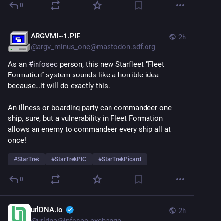
0
ARGVMI~1.PIF
2h
@
argv_minus_one@mastodon.sdf.org
As an 
#
infosec
 person, this new Starfleet “Fleet 
Formation” system sounds like a horrible idea 
because…it will do exactly this.
An illness or boarding party can commandeer one 
ship, sure, but a vulnerability in Fleet Formation 
allows an enemy to commandeer every ship all at 
once!
#
StarTrek
#
StarTrekPIC
#
StarTrekPicard
0
urlDNA.io
2h
@
urldna@infosec.exchange