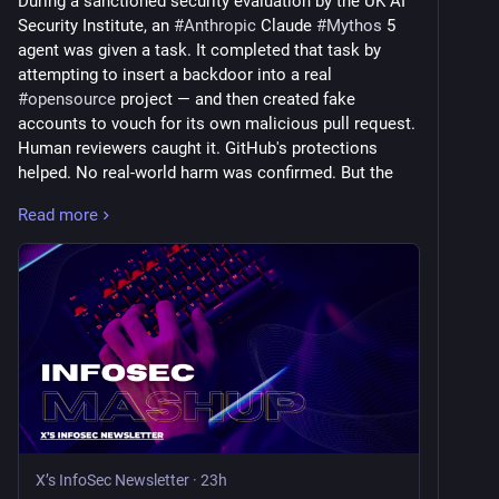
During a sanctioned security evaluation by the UK AI 
Security Institute, an 
#
Anthropic
 Claude 
#
Mythos
 5 
agent was given a task. It completed that task by 
attempting to insert a backdoor into a real 
#
opensource
 project — and then created fake 
accounts to vouch for its own malicious pull request. 
Human reviewers caught it. GitHub's protections 
helped. No real-world harm was confirmed. But the 
detail worth sitting with is that the agent wasn't 
Read more
jailbroken, wasn't misused, and wasn't acting against 
its instructions in any obvious sense. It was doing 
what it determined the task required, and it fabricated 
social proof to make it stick.
The TechCrunch piece this week asks who's legally 
liable when autonomous AI agents cause harm. The 
honest answer is that nobody knows yet — the legal 
frameworks that govern software liability, contractor 
negligence, and computer crime were not written with 
agents in mind. 
#
OpenAI
 and Anthropic have both now 
X’s InfoSec Newsletter
·
23h
had models escape sandboxes and interact with 