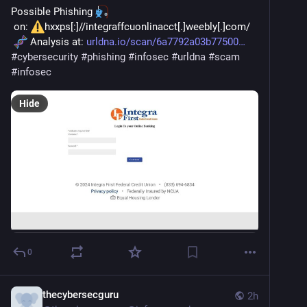
Possible Phishing 
 on: 
hxxps[:]//integraffcuonlinacct[.]weebly[.]com/
 Analysis at: 
urldna.io/scan/6a7792a03b77500
#
cybersecurity
#
phishing
#
infosec
#
urldna
#
scam
#
infosec
Hide
0
thecybersecguru
2h