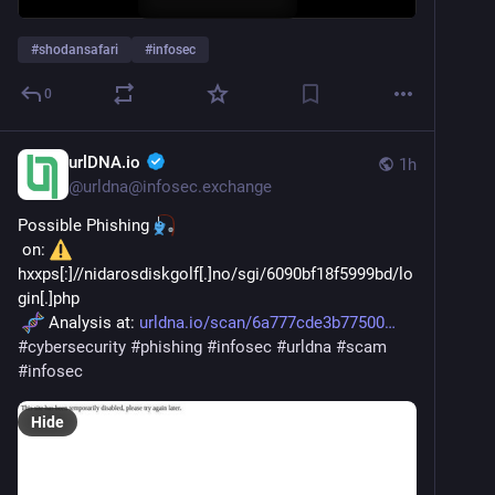
#
shodansafari
#
infosec
0
urlDNA.io
1h
@
urldna@infosec.exchange
Possible Phishing 
 on: 
hxxps[:]//nidarosdiskgolf[.]no/sgi/6090bf18f5999bd/lo
gin[.]php
 Analysis at: 
urldna.io/scan/6a777cde3b77500
#
cybersecurity
#
phishing
#
infosec
#
urldna
#
scam
#
infosec
Hide