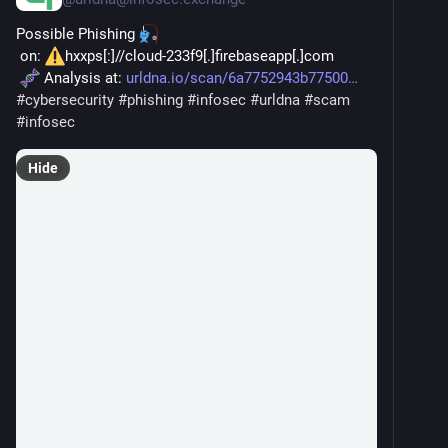
Possible Phishing 
 on: 
hxxps[:]//cloud-233f9[.]firebaseapp[.]com
 Analysis at: 
urldna.io/scan/6a7752943b77500
#
cybersecurity
#
phishing
#
infosec
#
urldna
#
scam
#
infosec
Hide