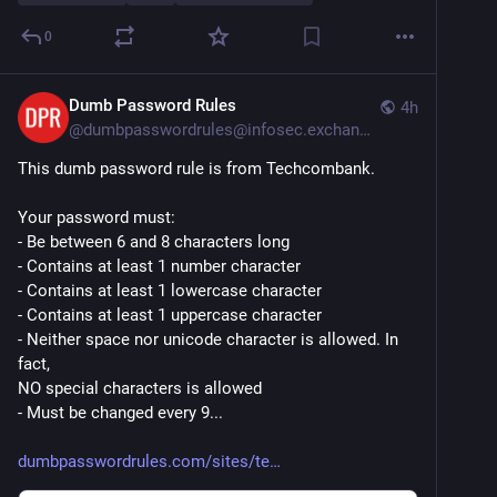
0
Dumb Password Rules
4h
@
dumbpasswordrules@infosec.exchange
This dumb password rule is from Techcombank.
Your password must:
- Be between 6 and 8 characters long
- Contains at least 1 number character
- Contains at least 1 lowercase character
- Contains at least 1 uppercase character
- Neither space nor unicode character is allowed. In 
fact,
NO special characters is allowed
- Must be changed every 9...
dumbpasswordrules.com/sites/te