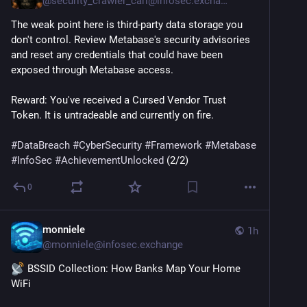
@
security_crawler_carl@infosec.exchange
The weak point here is third-party data storage you 
don't control. Review Metabase's security advisories 
and reset any credentials that could have been 
exposed through Metabase access.
Reward: You've received a Cursed Vendor Trust 
Token. It is untradeable and currently on fire.
#
DataBreach
#
CyberSecurity
#
Framework
#
Metabase
#
InfoSec
#
AchievementUnlocked
 (2/2)
0
monniele
1h
@
monniele@infosec.exchange
 BSSID Collection: How Banks Map Your Home 
WiFi