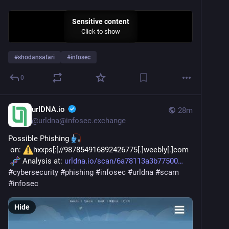
Sensitive content
Click to show
#
shodansafari
#
infosec
0
urlDNA.io
28m
@
urldna@infosec.exchange
Possible Phishing 
 on: 
hxxps[:]//987854916892426775[.]weebly[.]com
 Analysis at: 
urldna.io/scan/6a78113a3b77500
#
cybersecurity
#
phishing
#
infosec
#
urldna
#
scam
#
infosec
Hide