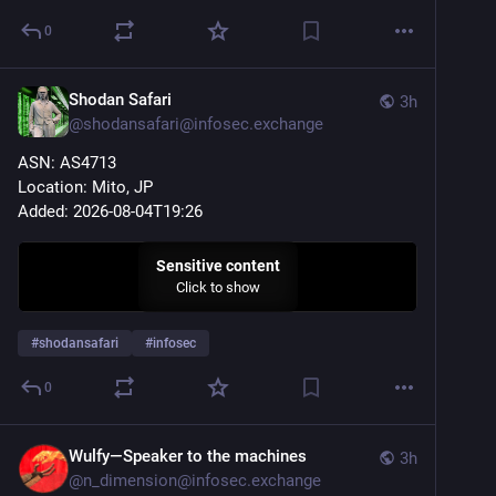
0
Shodan Safari
3h
@
shodansafari@infosec.exchange
ASN: AS4713
Location: Mito, JP
Added: 2026-08-04T19:26
Sensitive content
Click to show
#
shodansafari
#
infosec
0
Wulfy—Speaker to the machines
3h
@
n_dimension@infosec.exchange