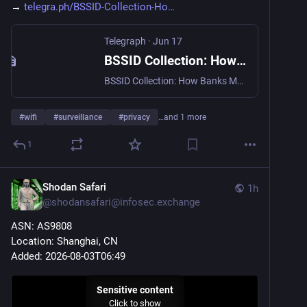
→ 
telegra.ph/BSSID-Collection-Ho
Telegraph
·
Jun 17
BSSID Collection: How Banks Map Your Home WiFi
BSSID Collection: How Banks Map Your Home WiFi. In 2024, a financial institution in the United Kingdom blocked the account of a legitimate customer who had traveled from London to Manchester for a weekend. The system flagged the transaction not because the card was stolen, but because the device's network signature indicated a location shift that did not match the user's historical profile. This incident highlights a critical shift in digital identity verification: the industry has moved beyond simple IP address…
#
wifi
#
surveillance
#
privacy
…and 1 more
1
Shodan Safari
1h
@
shodansafari@infosec.exchange
ASN: AS9808
Location: Shanghai, CN
Added: 2026-08-03T06:49
Sensitive content
Click to show