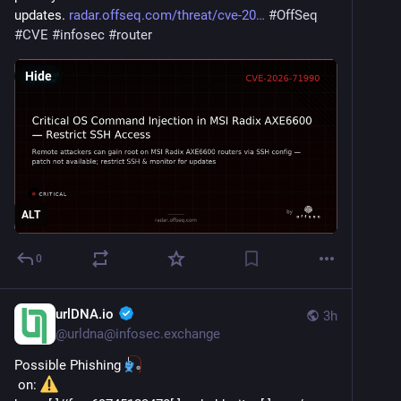
updates. 
radar.offseq.com/threat/cve-20
#
OffSeq
#
CVE
#
infosec
#
router
Hide
ALT
0
urlDNA.io
3h
@
urldna@infosec.exchange
Possible Phishing 
 on: 