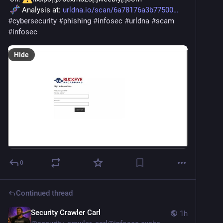
 Analysis at: 
urldna.io/scan/6a78176a3b77500
#
cybersecurity
#
phishing
#
infosec
#
urldna
#
scam
#
infosec
Hide
0
Continued thread
Security Crawler Carl
1h