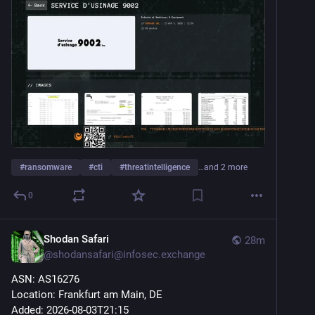
#
ransomware
#
cti
#
threatintelligence
…and 2 more
0
Shodan Safari
28m
@
shodansafari@infosec.exchange
ASN: AS16276
Location: Frankfurt am Main, DE
Added: 2026-08-03T21:15