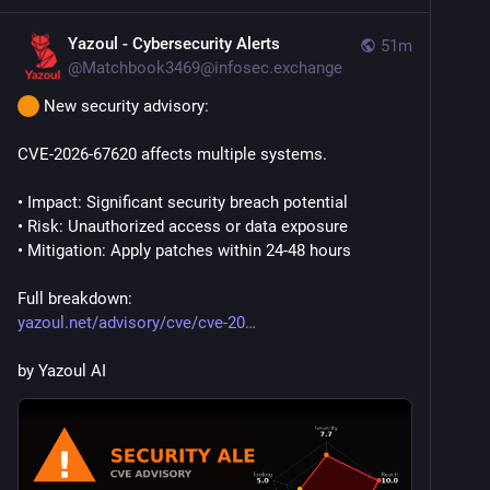
Yazoul - Cybersecurity Alerts
51m
@
Matchbook3469@infosec.exchange
 New security advisory:
CVE-2026-67620 affects multiple systems.
• Impact: Significant security breach potential
• Risk: Unauthorized access or data exposure
• Mitigation: Apply patches within 24-48 hours
Full breakdown:
yazoul.net/advisory/cve/cve-20
by Yazoul AI