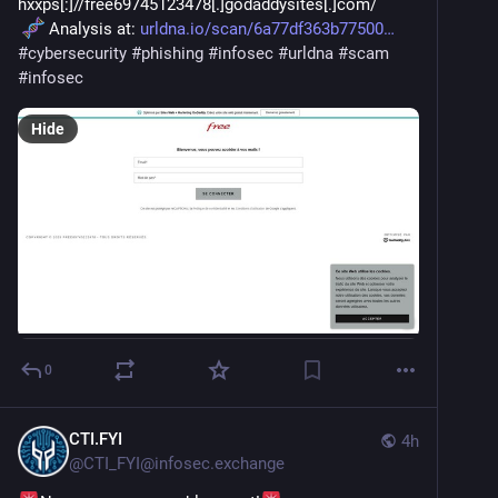
hxxps[:]//free69745123478[.]godaddysites[.]com/
 Analysis at: 
urldna.io/scan/6a77df363b77500
#
cybersecurity
#
phishing
#
infosec
#
urldna
#
scam
#
infosec
Hide
0
CTI.FYI
4h
@
CTI_FYI@infosec.exchange