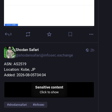
0
Shodan Safari
2h
@
shodansafari@infosec.exchange
ASN: AS2519
Location: Kobe, JP
Added: 2026-08-05T04:04
Sensitive content
Click to show
#
shodansafari
#
infosec