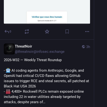
0
ThreatNoir
3h
@
threatnoir@infosec.exchange
2026-W32 — Weekly Threat Roundup
- 
 AI coding agents from Anthropic, Google, and 
OpenAI had critical CI/CD flaws allowing GitHub 
issues to trigger RCE and steal secrets, all patched at 
Black Hat USA 2026
- 
 4,400+ Rockwell PLCs remain exposed online 
including 22 in water utilities already targeted by 
attacks, despite years of…