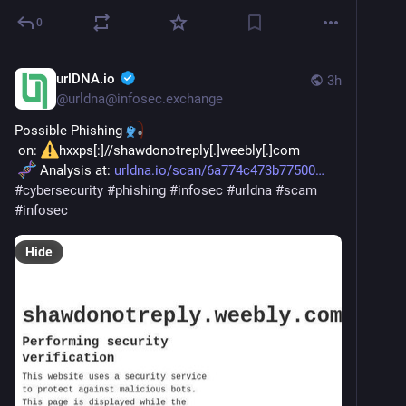
0
urlDNA.io
3h
@
urldna@infosec.exchange
Possible Phishing 
 on: 
hxxps[:]//shawdonotreply[.]weebly[.]com
 Analysis at: 
urldna.io/scan/6a774c473b77500
#
cybersecurity
#
phishing
#
infosec
#
urldna
#
scam
#
infosec
Hide