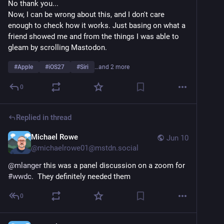
No thank you...
Now, I can be wrong about this, and I don't care 
enough to check how it works. Just basing on what a 
friend showed me and from the things I was able to 
gleam by scrolling Mastodon.
#
Apple
#
iOS27
#
Siri
…and 2 more
0
Replied in thread
Michael Rowe
Jun 10
@
michaelrowe01@mstdn.social
@
mlanger
 this was a panel discussion on a zoom for 
#
wwdc
.  They definitely needed them
0