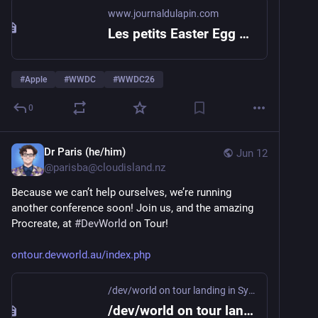
www.journaldulapin.com
Les petits Easter Egg du keynote de la WWDC 2026 – Le journal du lapin
#
Apple
#
WWDC
#
WWDC26
0
Dr Paris (he/him)
Jun 12
@
parisba@cloudisland.nz
Because we can’t help ourselves, we’re running 
another conference soon! Join us, and the amazing 
Procreate, at 
#
DevWorld
 on Tour!
ontour.devworld.au/index.php
/dev/world on tour landing in Sydney!
/dev/world on tour landing in Sydney!