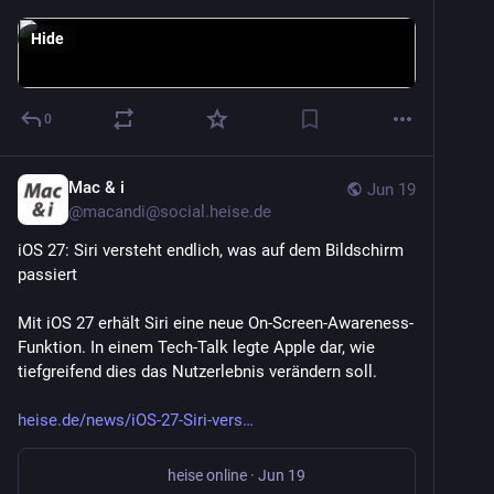
Hide
0
Mac & i
Jun 19
@
macandi@social.heise.de
iOS 27: Siri versteht endlich, was auf dem Bildschirm 
passiert
Mit iOS 27 erhält Siri eine neue On-Screen-Awareness-
Funktion. In einem Tech-Talk legte Apple dar, wie 
tiefgreifend dies das Nutzerlebnis verändern soll.
heise.de/news/iOS-27-Siri-vers
heise online
·
Jun 19