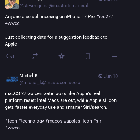
@
steveriggins@mastodon.social
Anyone else still indexing on iPhone 17 Pro 
#
ios27
? 
#
wwdc
Just collecting data for a suggestion feedback to 
Apple
1
Michel K.
Jun 10
@
michel_k@mastodon.social
macOS 27 Golden Gate looks like Apple's real 
platform reset: Intel Macs are out, while Apple silicon 
gets faster everyday use and smarter Siri/search.
#
tech
#
technology
#
macos
#
applesilicon
#
siri
#
wwdc