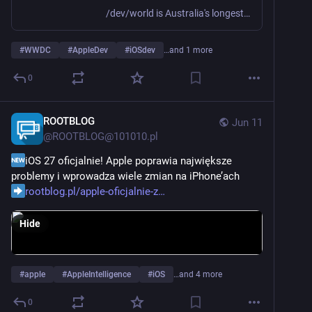
/dev/world is Australia's longest running conference for macOS and iOS developers and designers - and we're going on tour for the first time!
#
WWDC
#
AppleDev
#
iOSdev
…and 1 more
0
ROOTBLOG
Jun 11
@
ROOTBLOG@101010.pl
iOS 27 oficjalnie! Apple poprawia największe 
problemy i wprowadza wiele zmian na iPhone’ach
rootblog.pl/apple-oficjalnie-z
Hide
#
apple
#
AppleIntelligence
#
iOS
…and 4 more
0