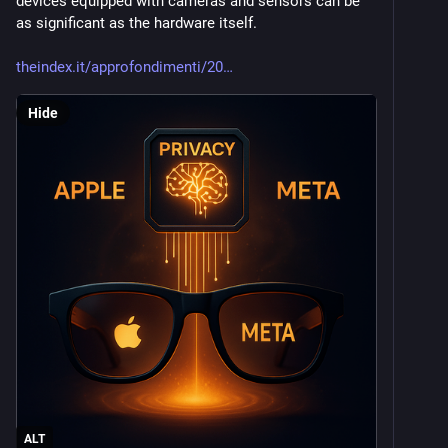
devices equipped with cameras and sensors can be 
as significant as the hardware itself.
theindex.it/approfondimenti/20
Hide
ALT