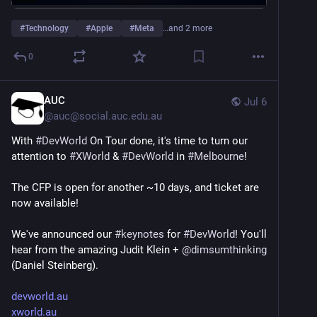
#
Technology
#
Apple
#
Meta
…and 2 more
0
AUC
Jul 6
@
auc@social.auc.edu.au
With 
#
DevWorld
 On Tour done, it's time to turn our 
attention to 
#
XWorld
 & 
#
DevWorld
 in 
#
Melbourne
!
The CFP is open for another ~10 days, and ticket are 
now available!
We've announced our 
#
keynotes
 for 
#
DevWorld
! You'll 
hear from the amazing Judit Klein + 
@
dimsumthinking
(Daniel Steinberg).
devworld.au
xworld.au