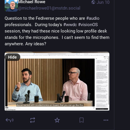
Michael Rowe
Jun 10
@
michaelrowe01@mstdn.social
Question to the Fediverse people who are 
#
audio
professionals.  During today's 
#
wwdc
#
visionOS
session, they had these nice looking low profile desk 
stands for the microphones.  I can't seem to find them 
anywhere. Any ideas?
Hide
0