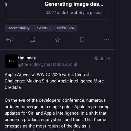
Generating image description alt text with Foundation Models on iOS 27
iOS 27 adds the ability to generate image descriptions on-device using Foundation Models. Here’s how to use it as a fallback when alt text is missing.
#
accessibility
#
WWDC
#
WWDC26
0
the Index
Jun 9
@
the_index@mastodon.social
Apple Arrives at WWDC 2026 with a Central 
Challenge: Making Siri and Apple Intelligence More 
Credible
On the eve of the developers' conference, numerous 
articles converge on a single point: Apple is preparing 
updates for Siri and Apple Intelligence, in a shift that 
concerns product, ecosystem, and trust. This theme 
emerges as the most robust of the day as it 