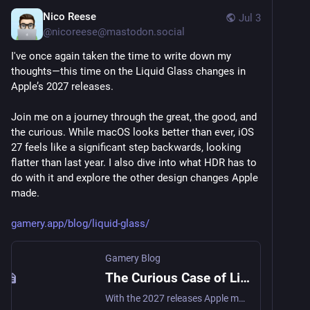
Nico Reese
Jul 3
@
nicoreese@mastodon.social
I've once again taken the time to write down my 
thoughts—this time on the Liquid Glass changes in 
Apple’s 2027 releases.
Join me on a journey through the great, the good, and 
the curious. While macOS looks better than ever, iOS 
27 feels like a significant step backwards, looking 
flatter than last year. I also dive into what HDR has to 
do with it and explore the other design changes Apple 
made.
gamery.app/blog/liquid-glass/
Gamery Blog
The Curious Case of Liquid Glass in the 2027 Releases
With the 2027 releases Apple makes big improvements to Liquid Glass. Some oddities remain however.