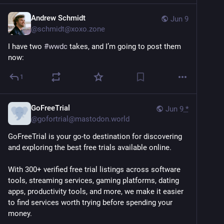
Andrew Schmidt
Jun 9
@
schmidt@xoxo.zone
I have two 
#
wwdc
 takes, and I’m going to post them 
now:
1
GoFreeTrial
Jun 9
*
@
gofortrial@mastodon.world
GoFreeTrial is your go-to destination for discovering 
and exploring the best free trials available online. 
With 300+ verified free trial listings across software 
tools, streaming services, gaming platforms, dating 
apps, productivity tools, and more, we make it easier 
to find services worth trying before spending your 
money.