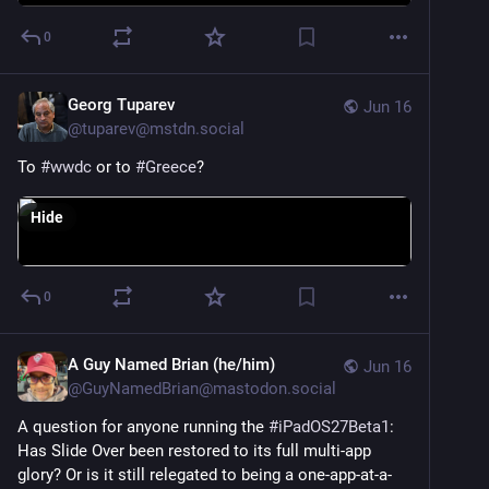
0
Georg Tuparev
Jun 16
@
tuparev@mstdn.social
To 
#
wwdc
 or to 
#
Greece
?
Hide
0
A Guy Named Brian (he/him)
Jun 16
@
GuyNamedBrian@mastodon.social
A question for anyone running the 
#
iPadOS27Beta1
: 
Has Slide Over been restored to its full multi-app 
glory? Or is it still relegated to being a one-app-at-a-