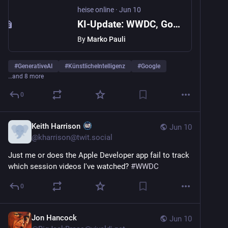
heise online
·
Jun 10
KI-Update: WWDC, Google soll haften, KI-Sicherheit, Mythos ist da, KI-Airhockey
By
Marko Pauli
#
GenerativeAI
#
KünstlicheIntelligenz
#
Google
…and 8 more
0
Keith Harrison
Jun 10
@
kharrison@twit.social
Just me or does the Apple Developer app fail to track 
which session videos I've watched? 
#
WWDC
0
Jon Hancock
Jun 10