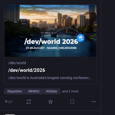
/dev/world
/dev/world/2026
/dev/world is Australia's longest running conference for macOS and iOS developers and designers.
#
AppleDev
#
WWDC
#
iOSdev
…and 2 more
0