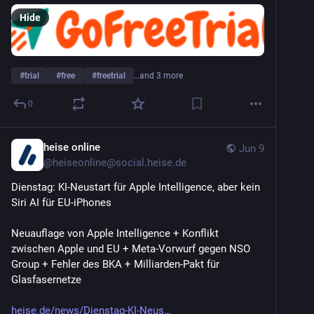
Hide
#
trial
#
free
#
freetrial
…and 3 more
0
heise online
Jun 9
@
heiseonline@social.heise.de
Dienstag: KI-Neustart für Apple Intelligence, aber kein 
Siri AI für EU-iPhones
Neuauflage von Apple Intelligence + Konflikt 
zwischen Apple und EU + Meta-Vorwurf gegen NSO 
Group + Fehler des BKA + Milliarden-Pakt für 
Glasfasernetze
heise.de/news/Dienstag-KI-Neus