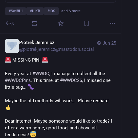
#
SwiftUI
#
UIKit
#
iOS
…and 6 more
0
Piotrek Jeremicz
Jun 25
@
piotrekjeremicz@mastodon.social
 MISSING PIN! 
Every year at 
#
WWDC
, I manage to collect all the 
#
WWDCPins
. This time, at 
#
WWDC26
, I missed one 
little bug... 
Maybe the old methods will work... Please reshare! 
Dear internet! Maybe someone would like to trade? I 
offer a warm home, good food, and above all, 
tenderness! 