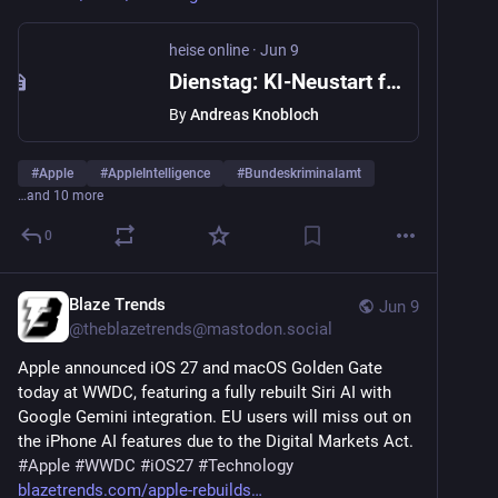
heise online
·
Jun 9
Dienstag: KI-Neustart für Apple Intelligence, aber kein Siri AI für EU-iPhones
By
Andreas Knobloch
#
Apple
#
AppleIntelligence
#
Bundeskriminalamt
…and 10 more
0
Blaze Trends
Jun 9
@
theblazetrends@mastodon.social
Apple announced iOS 27 and macOS Golden Gate 
today at WWDC, featuring a fully rebuilt Siri AI with 
Google Gemini integration. EU users will miss out on 
the iPhone AI features due to the Digital Markets Act. 
#
Apple
#
WWDC
#
iOS27
#
Technology
blazetrends.com/apple-rebuilds