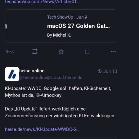
techshowup.com/News/Article/01
Tech ShowUp
·
Jun 9
macOS 27 Golden Gate Ends Intel Mac Support and Sharpens Apple Silicon
By
Michel K.
0
heise online
Jun 10
@
heiseonline@social.heise.de
KI-Update: WWDC, Google soll haften, KI-Sicherheit, 
Mythos ist da, KI-Airhockey
Das „KI-Update“ liefert werktäglich eine 
Zusammenfassung der wichtigsten KI-Entwicklungen.
heise.de/news/KI-Update-WWDC-G