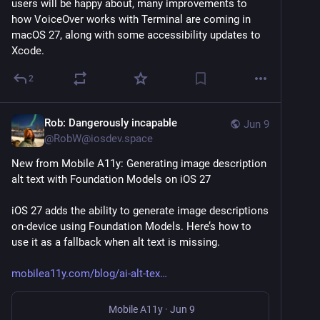
users will be happy about, many improvements to 
how VoiceOver works with Terminal are coming in 
macOS 27, along with some accessibility updates to 
Xcode.
2
Rob: Dangerously incapable
Jun 9
@
RobW@iosdev.space
New from Mobile A11y: Generating image description 
alt text with Foundation Models on iOS 27
iOS 27 adds the ability to generate image descriptions 
on-device using Foundation Models. Here’s how to 
use it as a fallback when alt text is missing.
mobilea11y.com/blog/ai-alt-tex
Mobile A11y
·
Jun 9