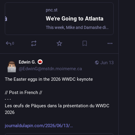
pnc.st
We're Going to Atlanta
This week, Mike and Damashe dig into Earshot build 99, react to WWDC 26, and ask the big question: are AI agent devices actually ready to replace your phone? Spoiler: your ride might end up in the wrong city. What We Talked About Earshot Update - Build 9
0
Edwin G.
Jun 13
@
EdwinG@mstdn.moimeme.ca
The Easter eggs in the 2026 WWDC keynote
// Post in French //
- - -
Les œufs de Pâques dans la présentation du WWDC 
2026
journaldulapin.com/2026/06/13/