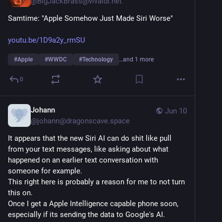
@
BigJackBrass@vivaldi.net
Samtime: "Apple Somehow Just Made Siri Worse"
youtu.be/1D9a2y_rmSU
#
Apple
#
WWDC
#
Technology
…and 1 more
0
Johann
Jun 10
@
johann@dragonscave.space
It appears that the new Siri AI can do shit like pull 
from your text messages, like asking about what 
happened on an earlier text conversation with 
someone for example.
This right here is probably a reason for me to not turn 
this on.
Once I get a Apple Intelligence capable phone soon, 
especially if its sending the data to Google's AI.