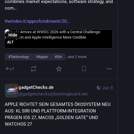
combines market expectations, software strategy, and 
com…
theindex.it/approfondimenti/20
Hide
ALT
#
Technology
#
Apple
#
Siri
…and 2 more
0
gadgetChecks.de
Jun 9
@
gadgetchecks@burningboard.net
APPLE RICHTET SEIN GESAMTES ÖKOSYSTEM NEU 
AUS: KI, SIRI UND PLATTFORM-INTEGRATION 
PRÄGEN IOS 27, MACOS „GOLDEN GATE“ UND 
WATCHOS 27