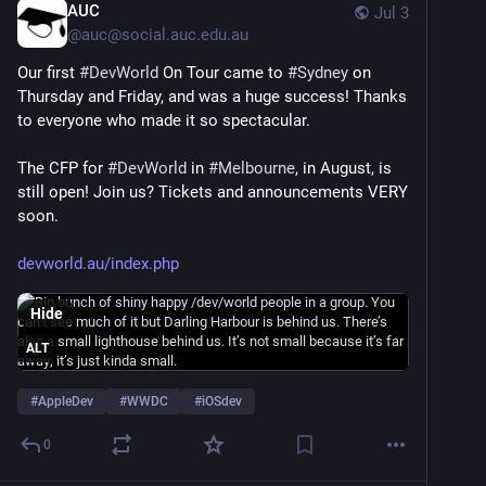
AUC
Jul 3
@
auc@social.auc.edu.au
Our first 
#
DevWorld
 On Tour came to 
#
Sydney
 on 
Thursday and Friday, and was a huge success! Thanks 
to everyone who made it so spectacular.
The CFP for 
#
DevWorld
 in 
#
Melbourne
, in August, is 
still open! Join us? Tickets and announcements VERY 
soon.
devworld.au/index.php
Hide
ALT
#
AppleDev
#
WWDC
#
iOSdev
0