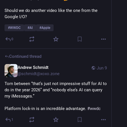
Should we do another video like the one from the 
Google I/O? 
#
WWDC
#
AI
#
Apple
0
Continued thread
Andrew Schmidt
Jun 9
@
schmidt@xoxo.zone
Torn between “that’s just not impressive stuff for AI to 
do in the year 2026” and “nobody else’s AI can query 
my iMessages.”
Platform lock-in is an incredible advantage. 
#
wwdc
1