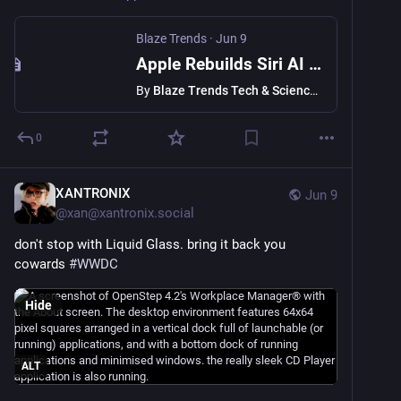
Blaze Trends
·
Jun 9
Apple Rebuilds Siri AI from Scratch in iOS 27: What You Need to Know About WWDC 2026
By
Blaze Trends Tech & Science Desk
0
XANTRONIX
Jun 9
@
xan@xantronix.social
don't stop with Liquid Glass. bring it back you 
cowards 
#
WWDC
Hide
ALT