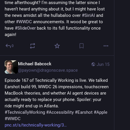
time afterthought? I’m assuming the latter since I 
haven’t heard anything about it, but I might have lost 
the news amidst all the hullabaloo over 
#
SiriAI
 and 
other 
#
WWDC
 announcements. It wood be great to 
have 
#
SlideOver
 back to its full functionality once 
again!
0
Michael Babcock
Jun 15
@
payown@dragonscave.space
Episode 167 of Technically Working is live. We talked 
Earshot build 99, WWDC 26 impressions, touchscreen 
MacBook theories, and whether AI agent devices are 
actually ready to replace your phone. Spoiler: your 
ride might end up in Atlanta.
#
TechnicallyWorking
#
Accessibility
#
Earshot
#
Apple
#
WWDC
pnc.st/s/technically-working/3