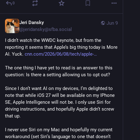
0
Jeri Dansky
Jun 9
@
jeridansky@sfba.social
I didn’t watch the WWDC keynote, but from the 
reporting it seems that Apple’s big thing today is More 
AI. Yuck. 
cnn.com/2026/06/08/tech/apple-
The one thing I have yet to read is an answer to this 
question: Is there a setting allowing us to opt out?
Since I don’t want AI on my devices, I’m delighted to 
note that while iOS 27 will be available on my IPhone 
SE, Apple Intelligence will not be. I only use Siri for 
driving instructions, and hopefully Apple didn’t screw 
that up. 
I never use Siri on my Mac and hopefully my current 
workaround (set Siri’s language to one that doesn’t 