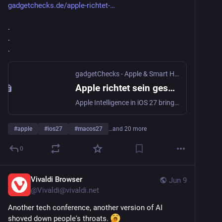
gadgetchecks.de/apple-richtet-
.
.
.
gadgetChecks - Apple & Smart Home!
·
Jun 9
Apple richtet sein gesamtes Ökosystem neu aus: KI, Siri und Plattform-Integration prägen iOS 27, macOS „Golden Gate“ und watchOS 27 - gadgetChecks - Apple & Smart Home!
Apple Intelligence in iOS 27 bringt neue Siri-KI, KI-Funktionen für Fotos, Safari und AirPods sowie macOS Golden Gate und watchOS 27 mit zahlreichen Neuerungen.
#
apple
#
ios27
#
macos27
…and 20 more
0
Vivaldi Browser
Jun 9
@
Vivaldi@vivaldi.net
Another tech conference, another version of AI 
shoved down people's throats. 