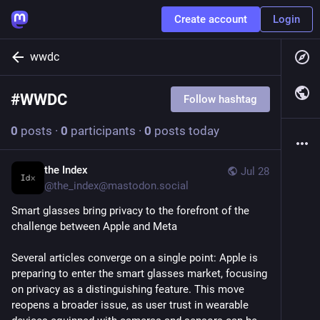
Create account
Login
wwdc
#
WWDC
Follow hashtag
0
posts
·
0
participants
·
0
posts today
the Index
Jul 28
@
the_index@mastodon.social
Smart glasses bring privacy to the forefront of the 
challenge between Apple and Meta
Several articles converge on a single point: Apple is 
preparing to enter the smart glasses market, focusing 
on privacy as a distinguishing feature. This move 
reopens a broader issue, as user trust in wearable 