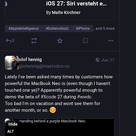
iOS 27: Siri versteht endlich, was auf dem Bildschirm passiert
By
Malte Kirchner
#
AppleIntelligence
#
Datenschutz
#
iPhone
…and 5 more
0
olof hennig
Jun 17
@
ohennig@mastodon.nu
Lately I've been asked many times by customers how 
powerful the MacBook Neo is (even though I haven't 
touched one ye)? Apparently powerful enough to 
demo the beta of 
#
Xcode
 27 during 
#
wwdc
.
Too bad I'm on vacation and wont see them for 
another month, or so. 
Hide
ALT