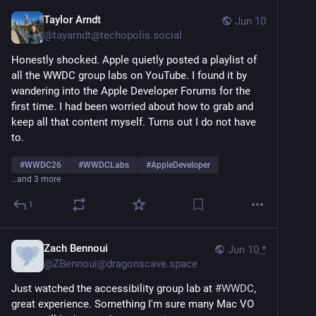
Taylor Arndt
Jun 10
@
tayarndt@techopolis.social
Honestly shocked. Apple quietly posted a playlist of 
all the WWDC group labs on YouTube. I found it by 
wandering into the Apple Developer Forums for the 
first time. I had been worried about how to grab and 
keep all that content myself. Turns out I do not have 
to.
#
WWDC26
#
WWDCLabs
#
AppleDeveloper
…and 3 more
1
Zach Bennoui
Jun 10
*
@
ZBennoui@dragonscave.space
Just watched the accessibility group lab at 
#
WWDC
, 
great experience. Something I'm sure many Mac VO 