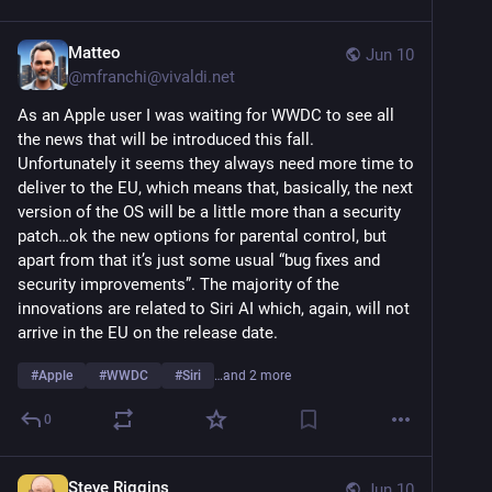
Matteo
Jun 10
@
mfranchi@vivaldi.net
As an Apple user I was waiting for WWDC to see all 
the news that will be introduced this fall. 
Unfortunately it seems they always need more time to 
deliver to the EU, which means that, basically, the next 
version of the OS will be a little more than a security 
patch…ok the new options for parental control, but 
apart from that it’s just some usual “bug fixes and 
security improvements”. The majority of the 
innovations are related to Siri AI which, again, will not 
arrive in the EU on the release date.
#
Apple
#
WWDC
#
Siri
…and 2 more
0
Steve Riggins
Jun 10